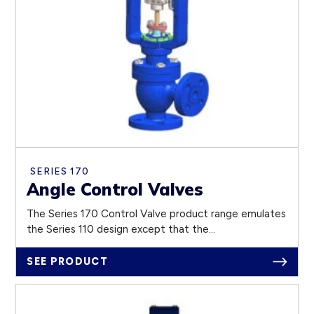
SERIES 170
Angle Control Valves
The Series 170 Control Valve product range emulates
the Series 110 design except that the...
SEE PRODUCT