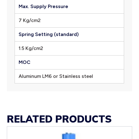
Max. Supply Pressure
7 Kg/cm2
Spring Setting (standard)
1.5 Kg/cm2
MOC
Aluminum LM6 or Stainless steel
RELATED PRODUCTS