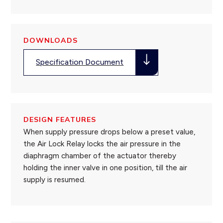
DOWNLOADS
Specification Document
DESIGN FEATURES
When supply pressure drops below a preset value,
the Air Lock Relay locks the air pressure in the
diaphragm chamber of the actuator thereby
holding the inner valve in one position, till the air
supply is resumed.