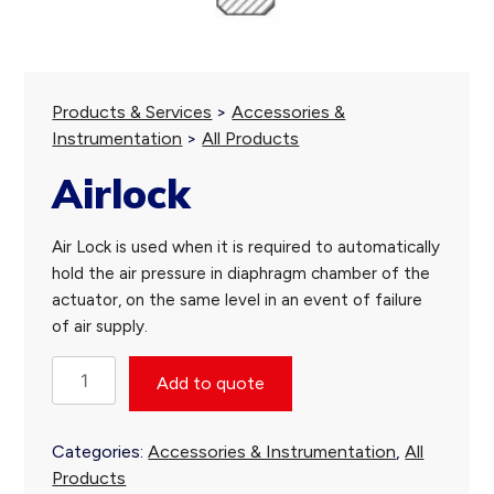
Products & Services
>
Accessories &
Instrumentation
>
All Products
Airlock
Air Lock is used when it is required to automatically
hold the air pressure in diaphragm chamber of the
actuator, on the same level in an event of failure
of air supply.
Airlock
Add to quote
quantity
Categories:
Accessories & Instrumentation
,
All
Products