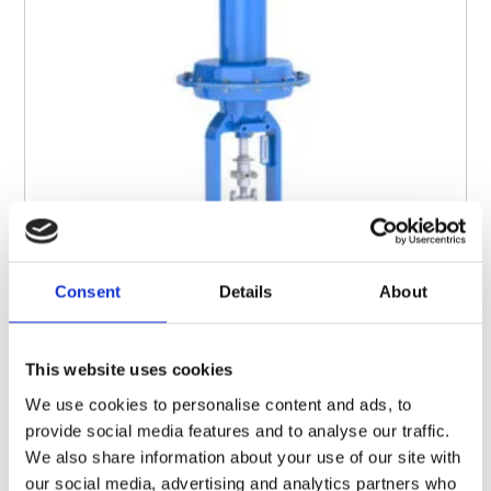
Consent
Details
About
This website uses cookies
We use cookies to personalise content and ads, to
provide social media features and to analyse our traffic.
SERIES 110
Globe Control Valves
We also share information about your use of our site with
our social media, advertising and analytics partners who