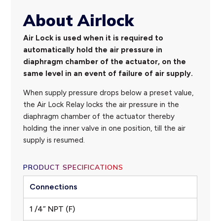
About Airlock
Air Lock is used when it is required to
automatically hold the air pressure in
diaphragm chamber of the actuator, on the
same level in an event of failure of air supply.
When supply pressure drops below a preset value,
the Air Lock Relay locks the air pressure in the
diaphragm chamber of the actuator thereby
holding the inner valve in one position, till the air
supply is resumed.
PRODUCT SPECIFICATIONS
Connections
1 /4” NPT (F)