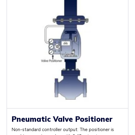
Pneumatic Valve Positioner
Non-standard controller output: The positioner is