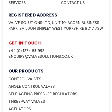
SERVICES
CONTACT US
REGISTERED ADDRESS
VALVE SOLUTIONS LTD, UNIT 10, ACORN BUSINESS
PARK, BAILDON SHIPLEY WEST YORKSHIRE BD17 7SW
GET IN TOUCH
+44 (0) 1274 531992
ENQUIRY@VALVESOLUTIONS.CO.UK
OUR PRODUCTS
CONTROL VALVES
ANGLE CONTROL VALVES
SELF-ACTING PRESSURE REGULATORS
THREE-WAY VALVES
ACTUATORS