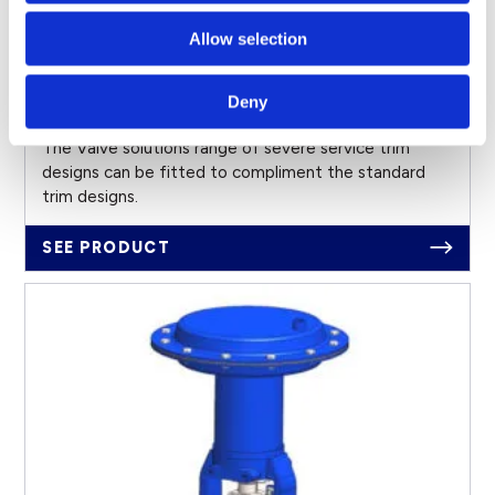
Allow selection
Deny
Severe Service Trims
The Valve solutions range of severe service trim
designs can be fitted to compliment the standard
trim designs.
SEE PRODUCT