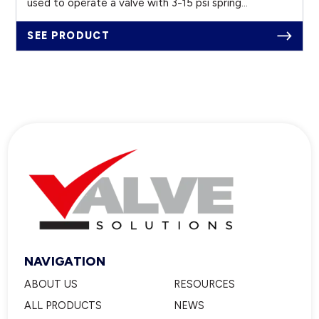
used to operate a valve with 3-15 psi spring...
SEE PRODUCT
NAVIGATION
ABOUT US
RESOURCES
ALL PRODUCTS
NEWS