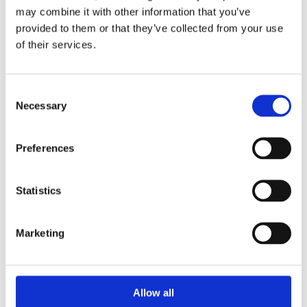
This type of control valve with its globe body shape,
may combine it with other information that you’ve
uses the variable area generated...
provided to them or that they’ve collected from your use
of their services.
SEE PRODUCT
Consent
Necessary
Selection
Preferences
Statistics
Marketing
Allow all