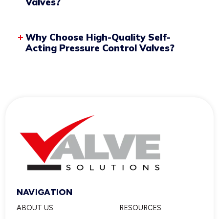
Valves?
Valve Seat and Plug
Why Choose High-Quality Self-
Acting Pressure Control Valves?
Sensing Line
NAVIGATION
ABOUT US
RESOURCES