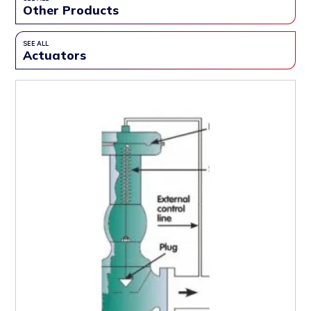
Other Products
SEE ALL
Actuators