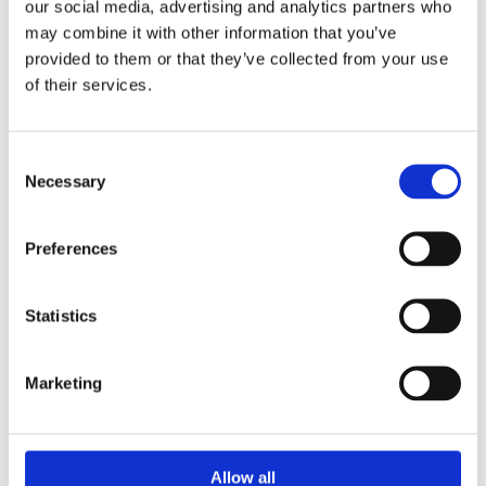
our social media, advertising and analytics partners who
may combine it with other information that you’ve
provided to them or that they’ve collected from your use
of their services.
Consent
Necessary
Selection
Preferences
Statistics
SERIES 700
Upstream Pressure
Regulating Valves
Marketing
These are self operated upstream pressure
regulating control valves, used in many applications
for limiting...
Allow all