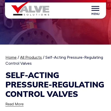
Skip
to
content
Valve Solutions
Home
/
All Products
/ Self-Acting Pressure-Regulating
Control Valves
SELF-ACTING
PRESSURE-REGULATING
CONTROL VALVES
Read More