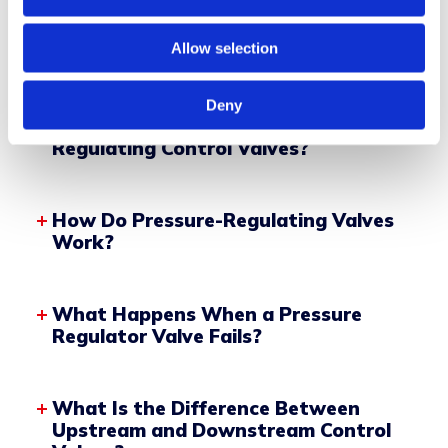
SEE PRODUCT
Allow selection
Deny
What Are Self-Acting Pressure-
Regulating Control Valves?
How Do Pressure-Regulating Valves
Work?
What Happens When a Pressure
Regulator Valve Fails?
Control Diaphragm or Piston
What Is the Difference Between
Spring Mechanism
Upstream and Downstream Control