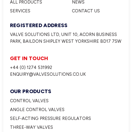
ALL PRODUCTS
NEWS
SERVICES
CONTACT US
REGISTERED ADDRESS
VALVE SOLUTIONS LTD, UNIT 10, ACORN BUSINESS
PARK, BAILDON SHIPLEY WEST YORKSHIRE BD17 7SW
GET IN TOUCH
+44 (0) 1274 531992
ENQUIRY@VALVESOLUTIONS.CO.UK
OUR PRODUCTS
CONTROL VALVES
ANGLE CONTROL VALVES
SELF-ACTING PRESSURE REGULATORS
THREE-WAY VALVES