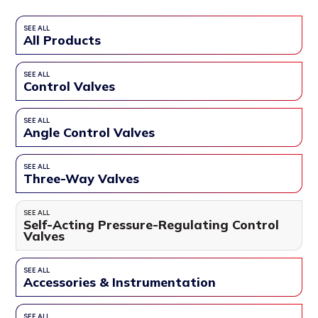
SEE ALL
All Products
SEE ALL
Control Valves
SEE ALL
Angle Control Valves
SEE ALL
Three-Way Valves
SEE ALL
Self-Acting Pressure-Regulating Control
Valves
SEE ALL
Accessories & Instrumentation
SEE ALL