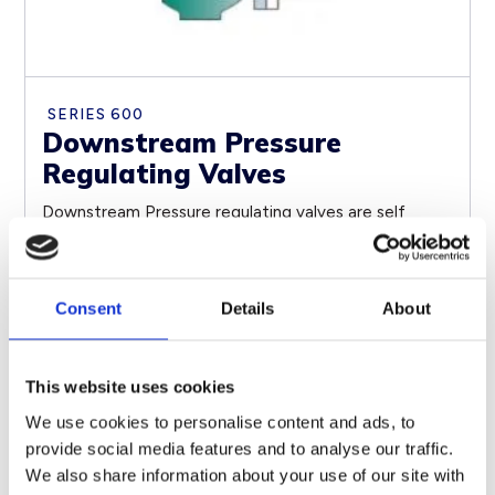
SERIES 600
Downstream Pressure
Regulating Valves
Downstream Pressure regulating valves are self
contained, Self Operated control devices, which use
energy from...
Consent
Details
About
SEE PRODUCT
This website uses cookies
We use cookies to personalise content and ads, to
provide social media features and to analyse our traffic.
We also share information about your use of our site with