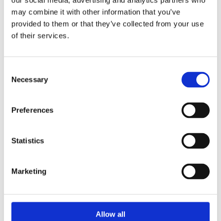
our social media, advertising and analytics partners who
SERIES PD
Actuators Spring Opposed
may combine it with other information that you’ve
provided to them or that they’ve collected from your use
Diaphragms
of their services.
High power Fast response. Low stress components.
Large variety of sizes. Easily serviceable. Split
coupling...
Consent
Necessary
Selection
SEE PRODUCT
Preferences
What is an Actuator?
Statistics
How Does an Actuator Work?
Marketing
What Are the Three Most Common
Allow all
Actuators?