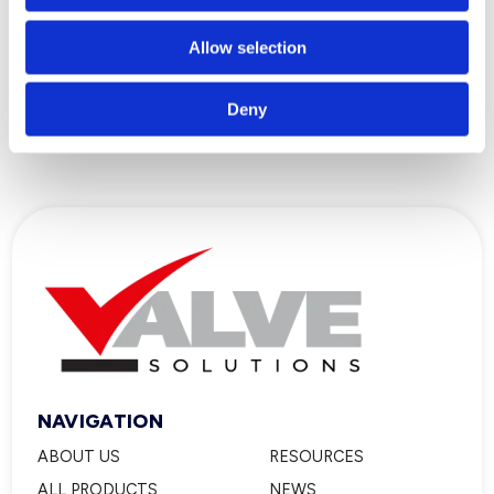
Allow selection
What is the Difference Between a
Sensor and an Actuator?
Deny
NAVIGATION
ABOUT US
RESOURCES
ALL PRODUCTS
NEWS