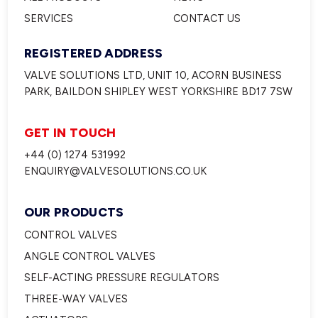
SERVICES
CONTACT US
REGISTERED ADDRESS
VALVE SOLUTIONS LTD, UNIT 10, ACORN BUSINESS
PARK, BAILDON SHIPLEY WEST YORKSHIRE BD17 7SW
GET IN TOUCH
+44 (0) 1274 531992
ENQUIRY@VALVESOLUTIONS.CO.UK
OUR PRODUCTS
CONTROL VALVES
ANGLE CONTROL VALVES
SELF-ACTING PRESSURE REGULATORS
THREE-WAY VALVES