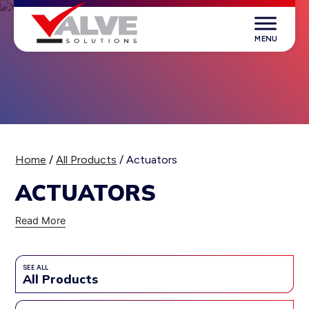
Skip
to
content
Valve Solutions
Home
/
All Products
/ Actuators
ACTUATORS
Read More
SEE ALL
All Products