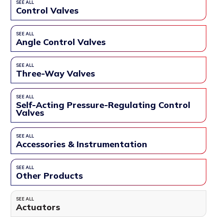
SEE ALL
Control Valves
SEE ALL
Angle Control Valves
SEE ALL
Three-Way Valves
SEE ALL
Self-Acting Pressure-Regulating Control
Valves
SEE ALL
Accessories & Instrumentation
SEE ALL
Other Products
SEE ALL
Actuators