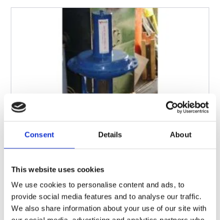
Consent
Details
About
This website uses cookies
We use cookies to personalise content and ads, to
provide social media features and to analyse our traffic.
We also share information about your use of our site with