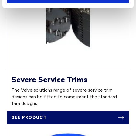
Severe Service Trims
The Valve solutions range of severe service trim
designs can be fitted to compliment the standard
trim designs.
SEE PRODUCT