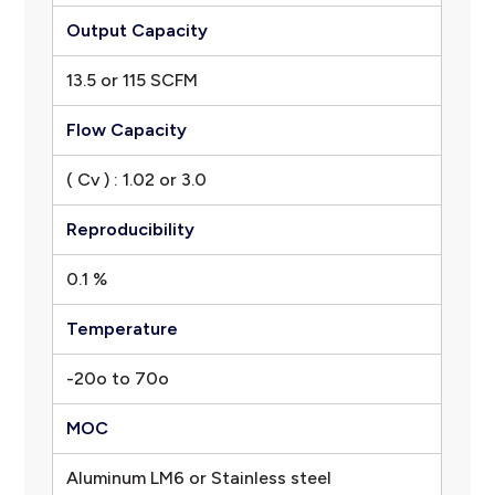
Output Capacity
13.5 or 115 SCFM
Flow Capacity
( Cv ) : 1.02 or 3.0
Reproducibility
0.1 %
Temperature
-20o to 70o
MOC
Aluminum LM6 or Stainless steel