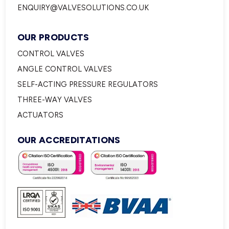
ENQUIRY@VALVESOLUTIONS.CO.UK
OUR PRODUCTS
CONTROL VALVES
ANGLE CONTROL VALVES
SELF-ACTING PRESSURE REGULATORS
THREE-WAY VALVES
ACTUATORS
OUR ACCREDITATIONS