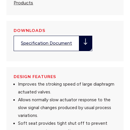
Products
DOWNLOADS
Specification Document
DESIGN FEATURES
Improves the stroking speed of large diaphragm
actuated valves.
Allows normally slow actuator response to the
slow signal changes produced by usual process
variations.
Soft seat provides tight shut off to prevent