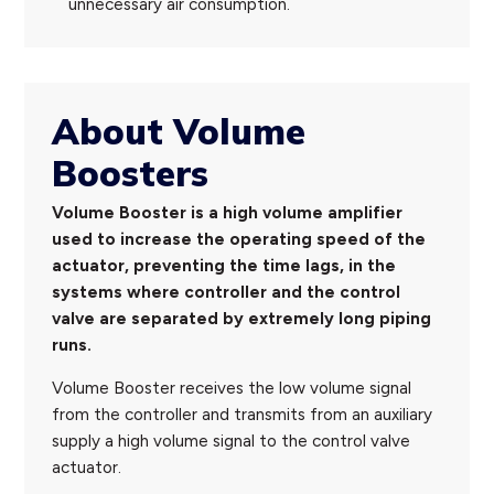
unnecessary air consumption.
About Volume
Boosters
Volume Booster is a high volume amplifier
used to increase the operating speed of the
actuator, preventing the time lags, in the
systems where controller and the control
valve are separated by extremely long piping
runs.
Volume Booster receives the low volume signal
from the controller and transmits from an auxiliary
supply a high volume signal to the control valve
actuator.