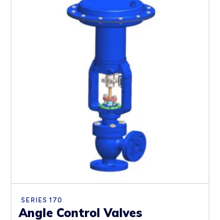
SERIES 170
Angle Control Valves