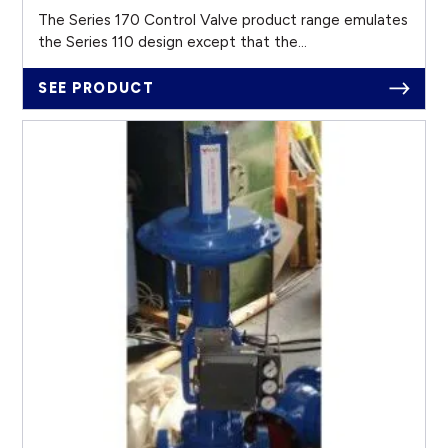
The Series 170 Control Valve product range emulates
the Series 110 design except that the...
SEE PRODUCT