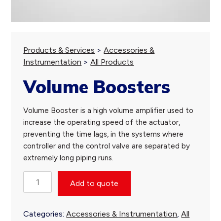
Products & Services
>
Accessories &
Instrumentation
>
All Products
Volume Boosters
Volume Booster is a high volume amplifier used to
increase the operating speed of the actuator,
preventing the time lags, in the systems where
controller and the control valve are separated by
extremely long piping runs.
Volume
Add to quote
Boosters
quantity
Categories:
Accessories & Instrumentation
,
All