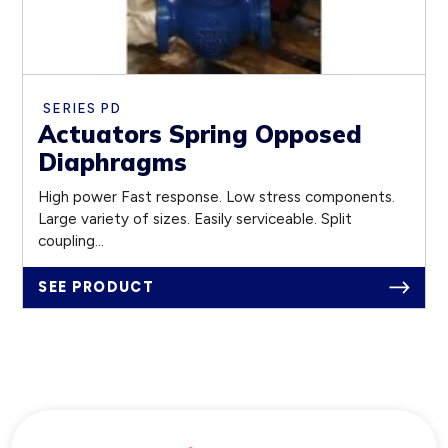
SERIES PD
Actuators Spring Opposed
Diaphragms
High power Fast response. Low stress components.
Large variety of sizes. Easily serviceable. Split
coupling...
SEE PRODUCT