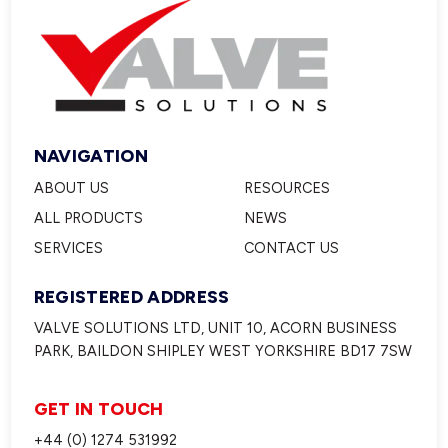
NAVIGATION
ABOUT US
RESOURCES
ALL PRODUCTS
NEWS
SERVICES
CONTACT US
REGISTERED ADDRESS
VALVE SOLUTIONS LTD, UNIT 10, ACORN BUSINESS
PARK, BAILDON SHIPLEY WEST YORKSHIRE BD17 7SW
GET IN TOUCH
+44 (0) 1274 531992