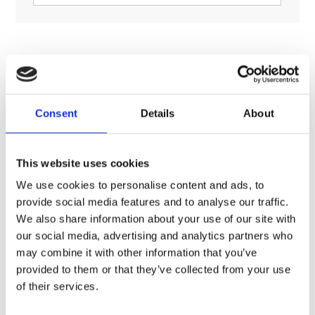
RELATED PRODUCTS
Consent
Details
About
This website uses cookies
We use cookies to personalise content and ads, to
provide social media features and to analyse our traffic.
We also share information about your use of our site with
our social media, advertising and analytics partners who
may combine it with other information that you’ve
provided to them or that they’ve collected from your use
of their services.