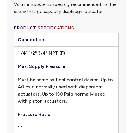
Volume Booster is specially recommended for the
use with large capacity diaphragm actuator.
PRODUCT SPECIFICATIONS
Connections
1 /4” 1/2" 3/4" NPT (F)
Max. Supply Pressure
Must be same as final control device. Up to
40 psig normally used with diaphragm
actuators. Up to 150 Psig normally used
with piston actuators.
Pressure Ratio
1:1