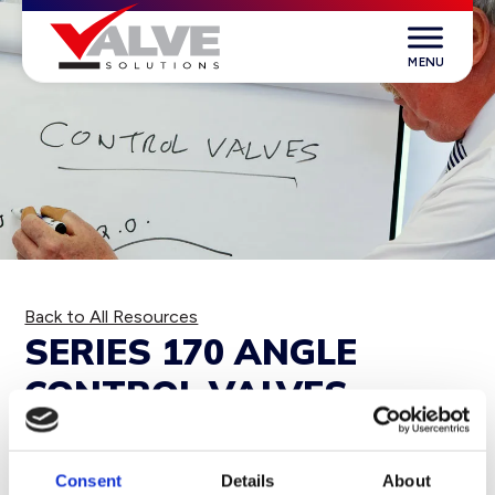
Skip
to
content
Valve Solutions
Back to All Resources
SERIES 170 ANGLE
CONTROL VALVES
DOWNLOAD
Consent
Details
About