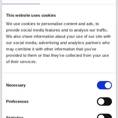
This website uses cookies
We use cookies to personalise content and ads, to
provide social media features and to analyse our traffic.
We also share information about your use of our site with
our social media, advertising and analytics partners who
may combine it with other information that you’ve
provided to them or that they’ve collected from your use
of their services.
NAVIGATION
ABOUT US
RESOURCES
Consent
ALL PRODUCTS
NEWS
Necessary
Selection
SERVICES
CONTACT US
Preferences
REGISTERED ADDRESS
VALVE SOLUTIONS LTD, UNIT 10, ACORN BUSINESS
Statistics